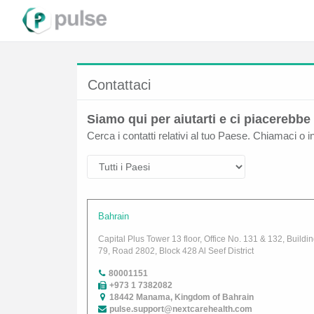
Contattaci
Siamo qui per aiutarti e ci piacerebbe 
Cerca i contatti relativi al tuo Paese. Chiamaci o i
Bahrain
Capital Plus Tower 13 floor, Office No. 131 & 132, Buildi
79, Road 2802, Block 428 Al Seef District
80001151
+973 1 7382082
18442 Manama, Kingdom of Bahrain
pulse.support@nextcarehealth.com