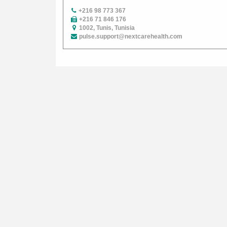
+216 98 773 367
+216 71 846 176
1002, Tunis, Tunisia
pulse.support@nextcarehealth.com