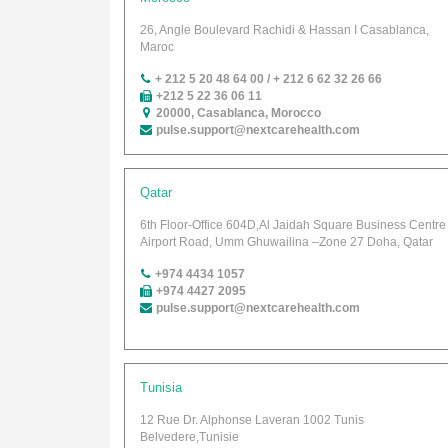
26, Angle Boulevard Rachidi & Hassan I Casablanca,
Maroc
+ 212 5 20 48 64 00 / + 212 6 62 32 26 66
+212 5 22 36 06 11
20000, Casablanca, Morocco
pulse.support@nextcarehealth.com
Qatar
6th Floor-Office 604D,Al Jaidah Square Business Centre
Airport Road, Umm Ghuwailina –Zone 27 Doha, Qatar
+974 4434 1057
+974 4427 2095
pulse.support@nextcarehealth.com
Tunisia
12 Rue Dr. Alphonse Laveran 1002 Tunis
Belvedere,Tunisie