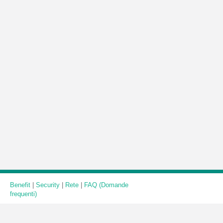
Benefit
|
Security
|
Rete
|
FAQ (Domande
frequenti)