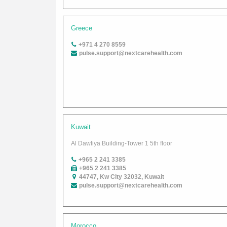
Greece
+971 4 270 8559
pulse.support@nextcarehealth.com
Kuwait
Al Dawliya Building-Tower 1 5th floor
+965 2 241 3385
+965 2 241 3385
44747, Kw City 32032, Kuwait
pulse.support@nextcarehealth.com
Morocco